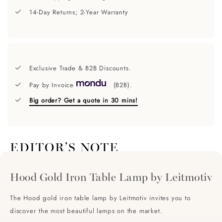
14-Day Returns; 2-Year Warranty
Exclusive Trade & B2B Discounts.
Pay by Invoice
(B2B).
Big order? Get a quote in 30 mins!
EDITOR’S NOTE
Hood Gold Iron Table Lamp by Leitmotiv
The Hood gold iron table lamp by Leitmotiv invites you to
discover the most beautiful lamps on the market.