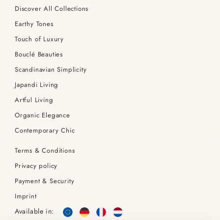
Discover All Collections
Earthy Tones
Touch of Luxury
Bouclé Beauties
Scandinavian Simplicity
Japandi Living
Artful Living
Organic Elegance
Contemporary Chic
Terms & Conditions
Privacy policy
Payment & Security
Imprint
Available in: