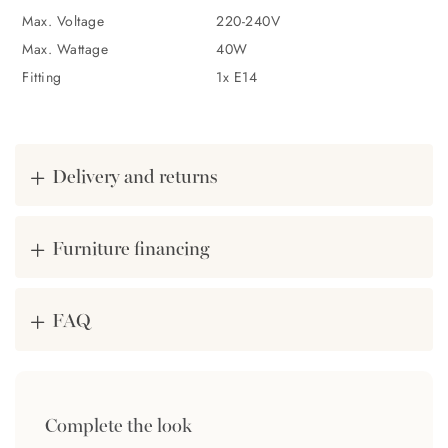
Max. Voltage
220-240V
Designed in Sweden
Max. Wattage
40W
Made of durable iron
Fitting
1x E14
Shiny gold shade
Available as a table lamp and floor lamp
Delivery and returns
Bulb not included (E14)
Furniture financing
FAQ
Complete the look