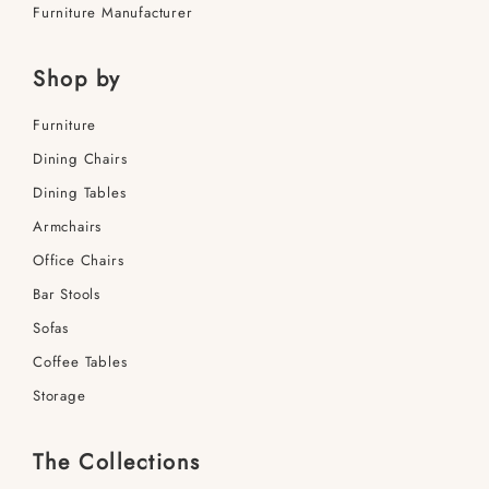
Furniture Manufacturer
Shop by
Furniture
Dining Сhairs
Dining Tables
Armchairs
Office Сhairs
Bar Stools
Sofas
Coffee Tables
Storage
The Collections