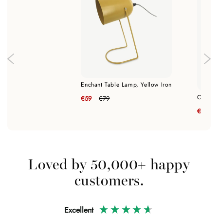
Enchant Table Lamp, Yellow Iron
Classic
€59
€79
€89
Loved by 50,000+ happy
customers.
Excellent