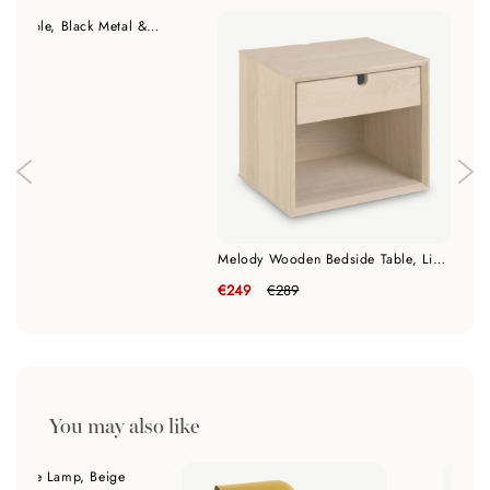
Joliet Bedside Table, Black Metal & Wooden Drawer
9
Melody Wooden Bedside Table, Light Oak
€249
€289
You may also like
c Table Lamp, Beige