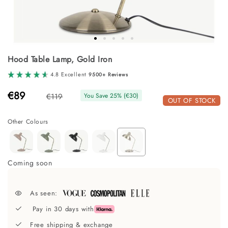
Skip
Hood Table Lamp, Gold Iron
to
the
4.8 Excellent
9500+ Reviews
beginning
of
€89
€119
You Save
25
% (
€30
)
the
OUT OF STOCK
images
gallery
Other Colours
Coming soon
As seen:
Pay in 30 days with
Free shipping & exchange