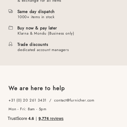
& exchange for all items
Same day dispatch
1000+ items in stock
Buy now & pay later
Klarna & Mondu (Business only)
Trade discounts
dedicated account managers
We are here to help
+31 (0) 20 261 3431 / contact@furnicher.com
Mon - Fri: 8am - 5pm