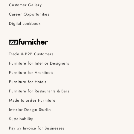
Customer Gallery
Career Opportunities
Digital Lookbook
Trade & B2B Customers
Furniture for Interior Designers
Furntiure for Architects
Furniture for Hotels
Furniture for Restaurants & Bars
Made to order Furniture
Interior Design Studio
Sustainability
Pay by Invoice for Businesses