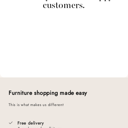
customers.
Furniture shopping made easy
This is what makes us different
Free delivery