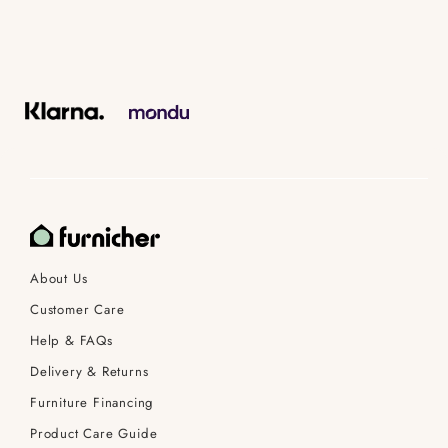
About Us
Customer Care
Help & FAQs
Delivery & Returns
Furniture Financing
Product Care Guide