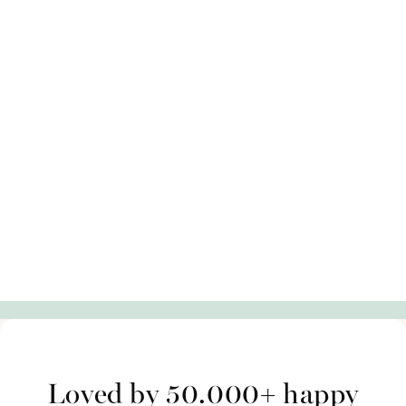
Loved by 50.000+ happy