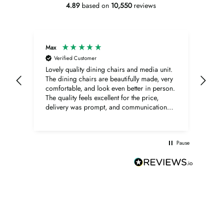
4.89
based on
10,550
reviews
Max
Ano
Verified Customer
V
Lovely quality dining chairs and media unit.
Bern
The dining chairs are beautifully made, very
Sup
comfortable, and look even better in person.
The quality feels excellent for the price,
delivery was prompt, and communication
was very good throughout. The media unit is
also lovely, with a beautiful walnut finish,
elegant shape, and excellent overall quality.
Pause