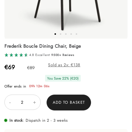
Skip
Frederik Boucle Dining Chair, Beige
to
the
4.8 Excellent
9500+ Reviews
beginning
of
Sold as 2x:
138
€69
€89
the
images
You Save
22
% (
€20
)
gallery
Offer ends in
09h 12m 06s
-
+
ADD TO BASKET
In stock
:
Dispatch in 2 - 3 weeks