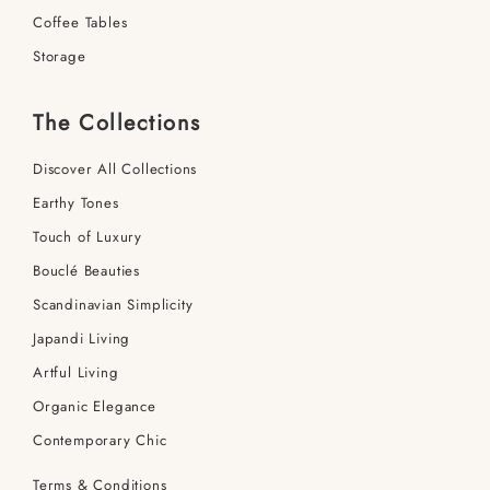
Coffee Tables
Storage
The Collections
Discover All Collections
Earthy Tones
Touch of Luxury
Bouclé Beauties
Scandinavian Simplicity
Japandi Living
Artful Living
Organic Elegance
Contemporary Chic
Terms & Conditions