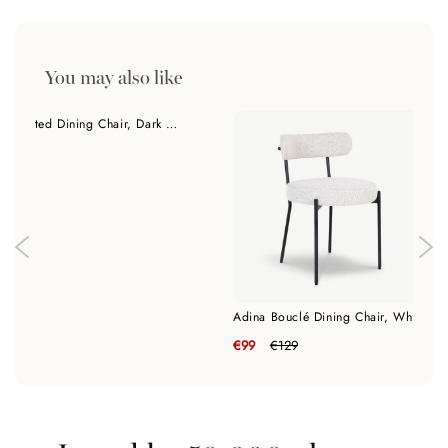
You may also like
Lisboa Quilted Dining Chair, Dark Grey Fabric
€139
Adina Bouclé Dining Chair, White
€99
€129