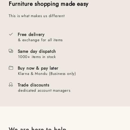
Furniture shopping made easy
This is what makes us different
Free delivery
& exchange for all items
Same day dispatch
1000+ items in stock
Buy now & pay later
Klarna & Mondu (Business only)
Trade discounts
dedicated account managers
We are here to help