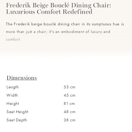
Frederik Beige Bouclé Dining Chair:
Luxurious Comfort Redefined
The Frederik beige bouclé dining chair in its sumptuous hue is
more than just a chair; it's an embodiment of luxury and
comfort.
Distinguished Fabric Dining Chair
Constructed with a rich, textured bouclé fabric, this dining
chair doesn't simply provide seating – it adds a lavish touch to
Dimensions
any dining environment. Meticulously designed for both
Length
53 cm
aesthetics and comfort, it ensures that every meal is an
Width
45 cm
occasion. With its plush cushioning, soft backrest, and a
Height
81 cm
gracefully curved silhouette, it effortlessly brings together
Seat Height
48 cm
design and comfort.
Seat Depth
38 cm