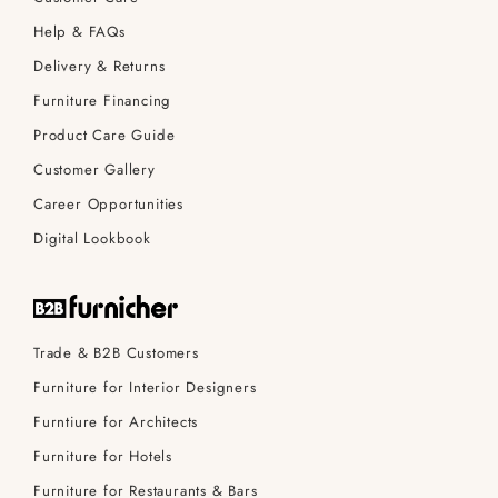
Help & FAQs
Delivery & Returns
Furniture Financing
Product Care Guide
Customer Gallery
Career Opportunities
Digital Lookbook
Trade & B2B Customers
Furniture for Interior Designers
Furntiure for Architects
Furniture for Hotels
Furniture for Restaurants & Bars