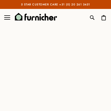
5 STAR CUSTOMER CARE +31 (0) 20 261 3431
TOGGLE NAV
My
SEARCH