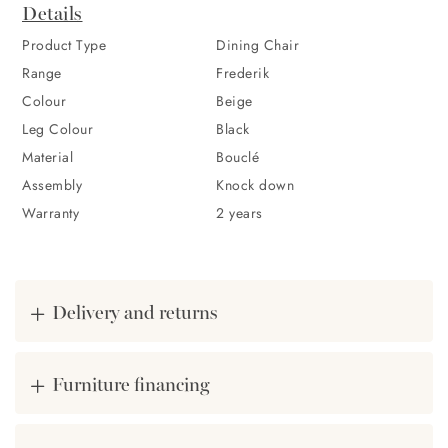
Highlights
Details
Its neutral beige shade offers versatility, harmoniously fitting
Product Type
Dining Chair
into varied interiors while making a sophisticated statement on
Range
Frederik
its own. In addition, its black stainless steel legs add a
Colour
Beige
minimalist style to the bouclé chair, completing that Nordic
Leg Colour
Black
feeling of this piece.
Material
Bouclé
Assembly
Knock down
Warranty
2 years
Delivery and returns
Furniture financing