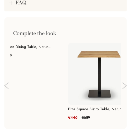
FAQ
Complete the look
India Wooden Dining Table, Natural Oak & Black - 120 cm
€339
Elza Square Bistro Table, Natural Oak
€446
€539