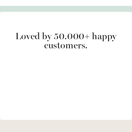
Loved by 50.000+ happy
customers.