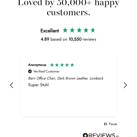
Loved by 50,000+ happy
customers.
Excellent
4.89
based on
10,550
reviews
Anonymous
Wol
Verified Customer
V
it.
Bern Office Chair, Dark Brown Leather, Lowback
Stan
ery
Super Stuhl
Erg 
son.
n
ty.
Pause