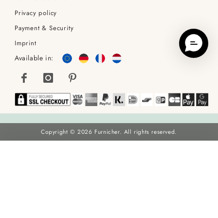
Privacy policy
Payment & Security
Imprint
Available in:
Copyright © 2026 Furnicher. All rights reserved.
Frederik Boucle Dining Chair, Beige
€69
€89
Sold as 2x:
138
ADD TO BASKET
You Save
22
% (
€20
)