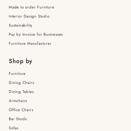
Made to order Furniture
Interior Design Studio
Sustainability
Pay by Invoice for Businesses
Furniture Manufacturer
Shop by
Furniture
Dining Сhairs
Dining Tables
Armchairs
Office Сhairs
Bar Stools
Sofas