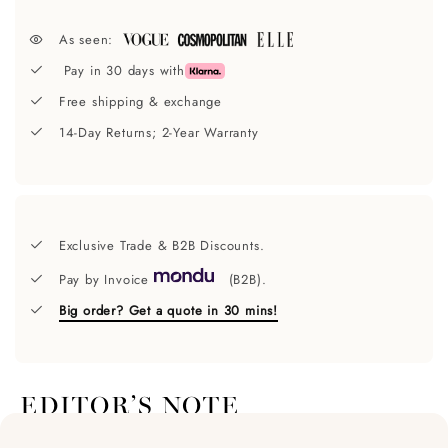
As seen:
Pay in 30 days with
Free shipping & exchange
14-Day Returns; 2-Year Warranty
Exclusive Trade & B2B Discounts.
Pay by Invoice
(B2B).
Big order? Get a quote in 30 mins!
EDITOR’S NOTE