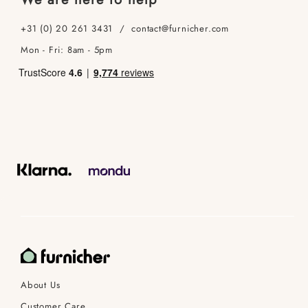
+31 (0) 20 261 3431 / contact@furnicher.com
Mon - Fri: 8am - 5pm
About Us
Customer Care